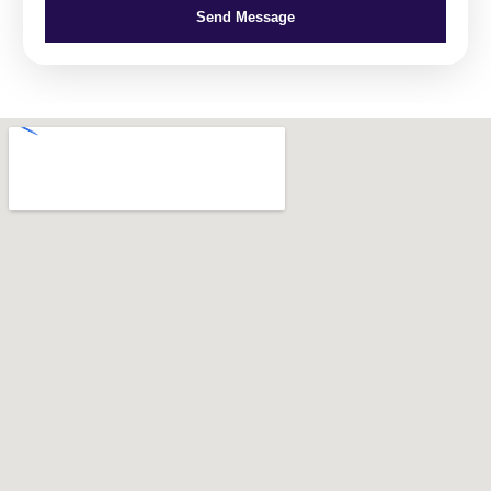
Send Message