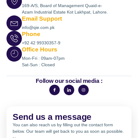
169-A/S, Board of Management Quaid-e-
Azam Industrial Estate Kot Lakhpat, Lahore.
Email Support
info@qie.com.pk
Phone
+92 42 99330357-9
Office Hours
Mon-Fri : 09am-07pm
Sat-Sun : Closed
Follow our social media :
Send us a message
You can also reach us by filling out the contact form
below. Our team will get back to you as soon as possible.