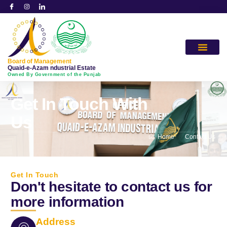
Board of Management
Quaid-e-Azam ndustrial Estate
Owned By Government of the Punjab
Get In Touch With
Us
Home
Contact Us
Get In Touch
Don't hesitate to contact us for
more information
Address