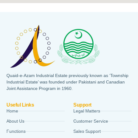
Quaid-e-Azam Industrial Estate previously known as ‘Township
Industrial Estate’ was founded under Pakistani and Canadian
Joint Assistance Program in 1960.
Useful Links
Support
Home
Legal Matters
About Us
Customer Service
Functions
Sales Support