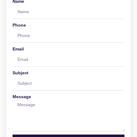
Name
Phone
Email
Subject
Message