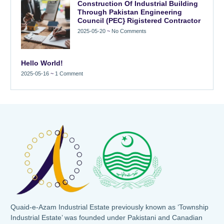
Construction Of Industrial Building
Through Pakistan Engineering
Council (PEC} Rigistered Contractor
2025-05-20
No Comments
Hello World!
2025-05-16
1 Comment
Quaid-e-Azam Industrial Estate previously known as ‘Township
Industrial Estate’ was founded under Pakistani and Canadian