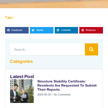
Tags :
Facebook
Twitter
LinkedIn
Pinterest
Categories
Latest Post
Structure Stability Certificate:
Residents Are Requested To Submit
Their Reports
2025-05-20
No Comments