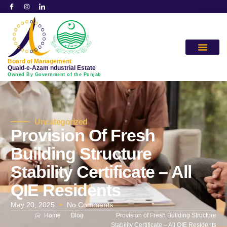
Board of Management
Quaid-e-Azam ndustrial Estate
Owned By Government of the Punjab
Uncategorized
Provision Of Fresh
Building Structure
Stability Certificate – All
QIE Residents
May 20, 2025
No Comments
Home
Blog
Provision of Fresh Building Structure
Stability Certificate – All QIE Residents