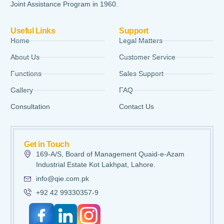
Joint Assistance Program in 1960.
Useful Links
Support
Home
Legal Matters
About Us
Customer Service
Functions
Sales Support
Gallery
FAQ
Consultation
Contact Us
Get in Touch
169-A/S, Board of Management Quaid-e-Azam
Industrial Estate Kot Lakhpat, Lahore.
info@qie.com.pk
+92 42 99330357-9